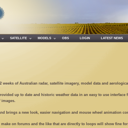
R
SATELLITE
MODELS
OBS
LOGIN
LATEST NEWS
 2 weeks of Australian radar, satellite imagery, model data and aerologic
rovided up to date and historic weather data in an easy to use interface 
f images.
 and brings a new look, easier navigation and mouse wheel animation co
u make on forums and the like that are directly to loops will show fine f