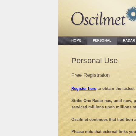
HOME
PERSONAL
RADA
Personal Use
Free Registraion
Register here
to obtain the lastest
Strike One Radar has, until now, p
serviced millions upon millions o
Oscilmet continues that tradition
Please note that external links yo