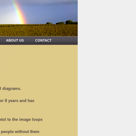
ABOUT US
CONTACT
al diagrams.
for 8 years and has
ntol to the image loops
or people without them