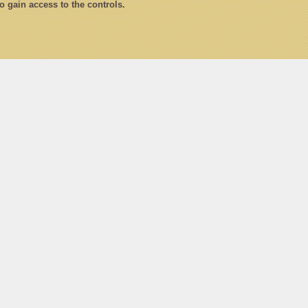
to gain access to the controls.