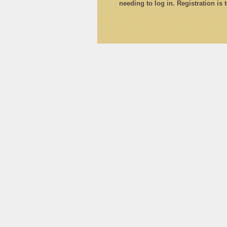
needing to log in. Registration is 