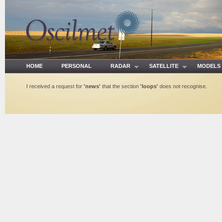
HOME
PERSONAL
RADAR
SATELLITE
MODE
I received a request for
'news'
that the section
'loops'
does not recognise.