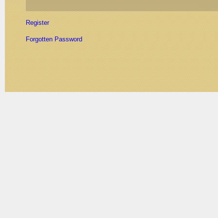
Register
Forgotten Password