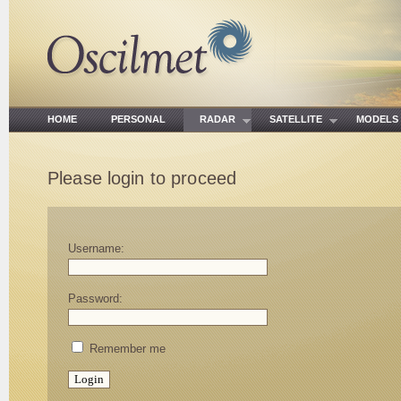
HOME
PERSONAL
RADAR
SATELLITE
MODE
Please login to proceed
Username:
Password:
Remember me