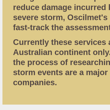
reduce damage incurred b
severe storm, Oscilmet's
fast-track the assessment
Currently these services 
Australian continent only
the process of researchi
storm events are a major 
companies.