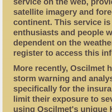
service on the web, provi
satellite imagery and fore
continent. This service i
enthusiasts and people w
dependent on the weather
register to access this in
More recently, Oscilmet
storm warning and analysi
specifically for the insu
limit their exposure to s
using Oscilmet's unique 