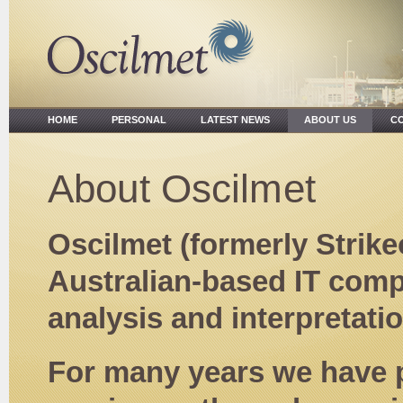
HOME
PERSONAL
LATEST NEWS
ABOUT US
CO
About Oscilmet
Oscilmet (formerly Strike
Australian-based IT compa
analysis and interpretati
For many years we have 