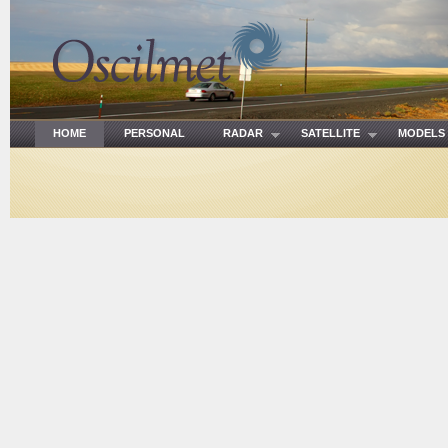
HOME
PERSONAL
RADAR
SATELLITE
MODE