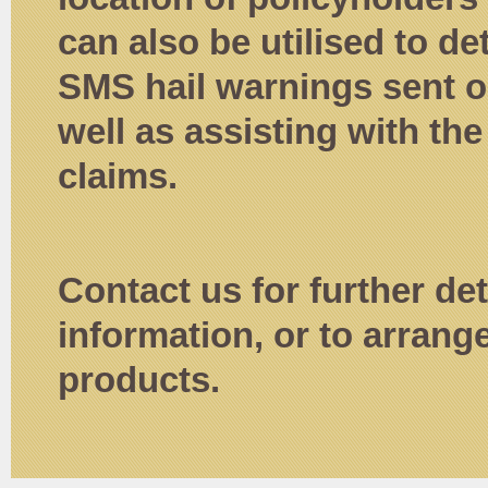
can also be utilised to d
SMS hail warnings sent ou
well as assisting with the
claims.
Contact us for further det
information, or to arrang
products.