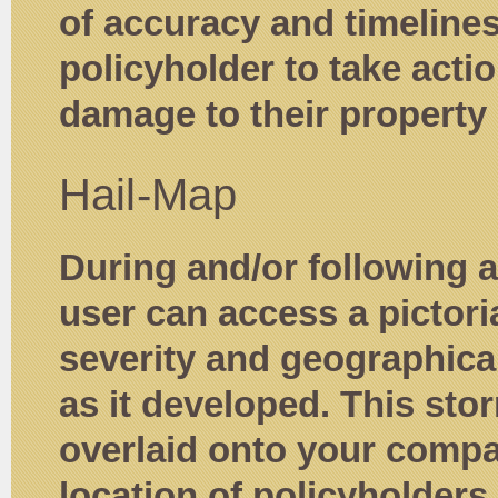
of accuracy and timeline
policyholder to take actio
damage to their property 
Hail-Map
During and/or following a
user can access a pictori
severity and geographical
as it developed. This stor
overlaid onto your comp
location of policyholders i