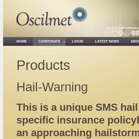
HOME
CORPORATE
LOGIN
LATEST NEWS
ABO
Products
Hail-Warning
This is a unique SMS hai
specific insurance policy
an approaching hailstorm